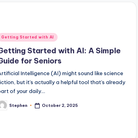
Posted
Getting Started with AI
n
Getting Started with AI: A Simple
Guide for Seniors
Artificial Intelligence (AI) might sound like science
iction, but it's actually a helpful tool that's already
part of your daily…
October 2, 2025
Stephen
osted
y