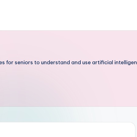
 for seniors to understand and use artificial intelligen