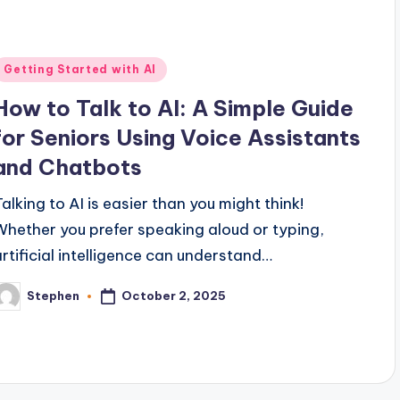
Posted
Getting Started with AI
n
How to Talk to AI: A Simple Guide
for Seniors Using Voice Assistants
and Chatbots
Talking to AI is easier than you might think!
Whether you prefer speaking aloud or typing,
artificial intelligence can understand…
October 2, 2025
Stephen
osted
y