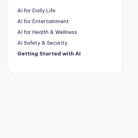
AI for Daily Life
AI for Entertainment
AI for Health & Wellness
AI Safety & Security
Getting Started with AI