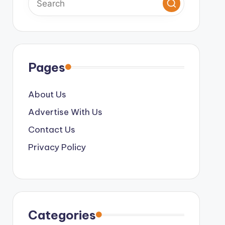
Pages
About Us
Advertise With Us
Contact Us
Privacy Policy
Categories