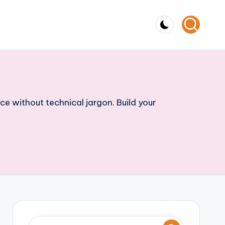
ce without technical jargon. Build your