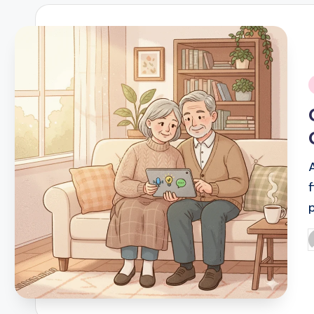
i
f
P
b