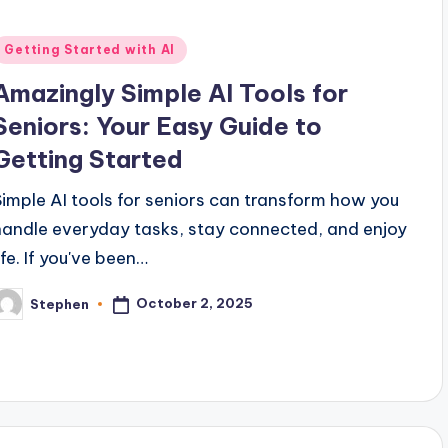
Posted
Getting Started with AI
n
Amazingly Simple AI Tools for
Seniors: Your Easy Guide to
Getting Started
Simple AI tools for seniors can transform how you
handle everyday tasks, stay connected, and enjoy
ife. If you've been…
October 2, 2025
Stephen
osted
y