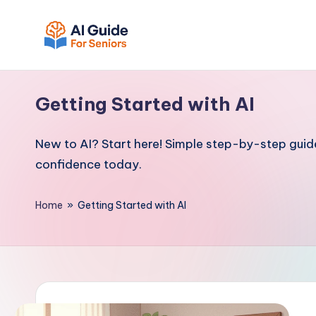
Skip
to
A
Empowering
content
I
Seniors
Getting Started with AI
with
G
Simple
u
New to AI? Start here! Simple step-by-step guides
AI
i
confidence today.
Tools
d
e
Home
»
Getting Started with AI
F
o
r
S