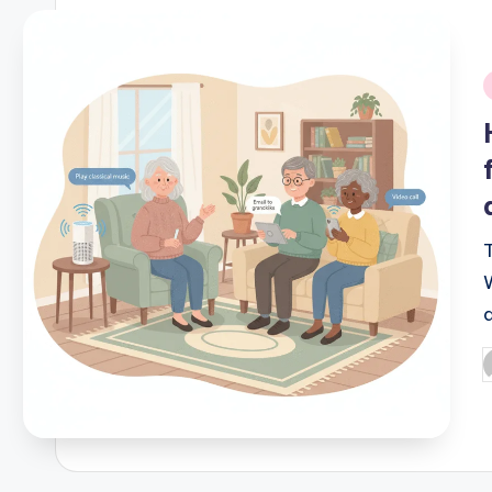
i
P
b