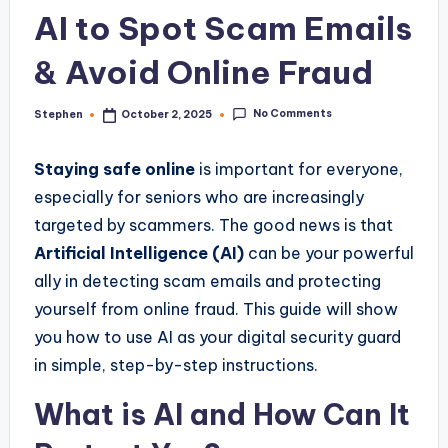
AI to Spot Scam Emails
& Avoid Online Fraud
No Comments
Stephen
October 2, 2025
Posted
by
Staying safe online
is important for everyone,
especially for seniors who are increasingly
targeted by scammers. The good news is that
Artificial Intelligence (AI)
can be your powerful
ally in detecting scam emails and protecting
yourself from online fraud. This guide will show
you how to use AI as your digital security guard
in simple, step-by-step instructions.
What is AI and How Can It