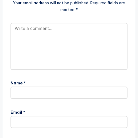
Your email address will not be published.
Required fields are
marked
*
Name
*
Email
*