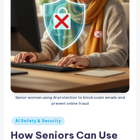
Senior woman using AI protection to block scam emails and
prevent online fraud
Posted
AI Safety & Security
in
How Seniors Can Use