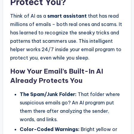
Protect You?
Think of AI as a
smart assistant
that has read
millions of emails – both real ones and scams. It
has learned to recognize the sneaky tricks and
patterns that scammers use. This intelligent
helper works 24/7 inside your email program to
protect you, even while you sleep.
How Your Email’s Built-In AI
Already Protects You
The Spam/Junk Folder:
That folder where
suspicious emails go? An AI program put
them there after analyzing the sender,
words, and links.
Color-Coded Warnings:
Bright yellow or