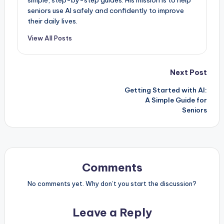
seniors use AI safely and confidently to improve
their daily lives.
View All Posts
Post
Next Post
Getting Started with AI:
navigation
A Simple Guide for
Seniors
Comments
No comments yet. Why don’t you start the discussion?
Leave a Reply