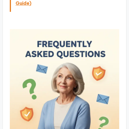
Guide)