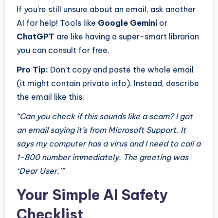
If you’re still unsure about an email, ask another
AI for help! Tools like
Google Gemini
or
ChatGPT
are like having a super-smart librarian
you can consult for free.
Pro Tip:
Don’t copy and paste the whole email
(it might contain private info). Instead, describe
the email like this:
“Can you check if this sounds like a scam? I got
an email saying it’s from Microsoft Support. It
says my computer has a virus and I need to call a
1-800 number immediately. The greeting was
‘Dear User.'”
Your Simple AI Safety
Checklist