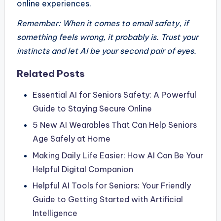
online experiences.
Remember: When it comes to email safety, if
something feels wrong, it probably is. Trust your
instincts and let AI be your second pair of eyes.
Related Posts
Essential AI for Seniors Safety: A Powerful
Guide to Staying Secure Online
5 New AI Wearables That Can Help Seniors
Age Safely at Home
Making Daily Life Easier: How AI Can Be Your
Helpful Digital Companion
Helpful AI Tools for Seniors: Your Friendly
Guide to Getting Started with Artificial
Intelligence