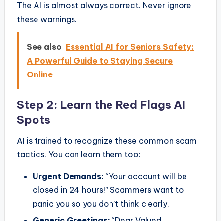
The AI is almost always correct. Never ignore
these warnings.
See also
Essential AI for Seniors Safety:
A Powerful Guide to Staying Secure
Online
Step 2: Learn the Red Flags AI
Spots
AI is trained to recognize these common scam
tactics. You can learn them too:
Urgent Demands:
“Your account will be
closed in 24 hours!” Scammers want to
panic you so you don’t think clearly.
Generic Greetings:
“Dear Valued