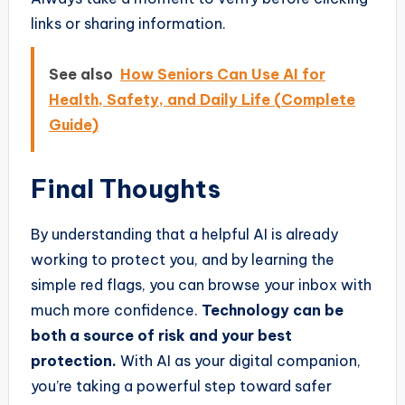
links or sharing information.
See also
How Seniors Can Use AI for
Health, Safety, and Daily Life (Complete
Guide)
Final Thoughts
By understanding that a helpful AI is already
working to protect you, and by learning the
simple red flags, you can browse your inbox with
much more confidence.
Technology can be
both a source of risk and your best
protection.
With AI as your digital companion,
you’re taking a powerful step toward safer