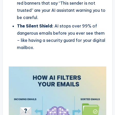
red banners that say “This sender is not
trusted” are your AI assistant warning you to
be careful.
The Silent Shield:
AI stops over 99% of
dangerous emails before you ever see them
– like having a security guard for your digital
mailbox.