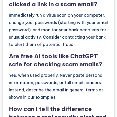
clicked a link in a scam email?
Immediately run a virus scan on your computer,
change your passwords (starting with your email
password), and monitor your bank accounts for
unusual activity. Consider contacting your bank
to alert them of potential fraud.
Are free AI tools like ChatGPT
safe for checking scam emails?
Yes, when used properly. Never paste personal
information, passwords, or full email headers.
Instead, describe the email in general terms as
shown in our examples.
How can I tell the difference