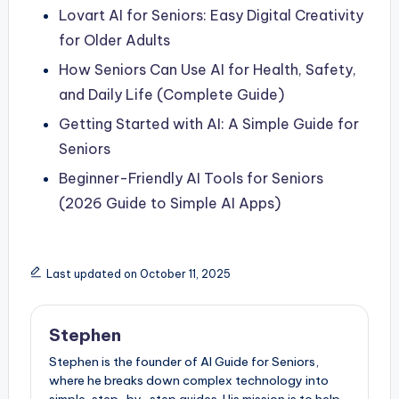
Lovart AI for Seniors: Easy Digital Creativity
for Older Adults
How Seniors Can Use AI for Health, Safety,
and Daily Life (Complete Guide)
Getting Started with AI: A Simple Guide for
Seniors
Beginner-Friendly AI Tools for Seniors
(2026 Guide to Simple AI Apps)
Last updated on October 11, 2025
Stephen
Stephen is the founder of AI Guide for Seniors,
where he breaks down complex technology into
simple, step-by-step guides. His mission is to help