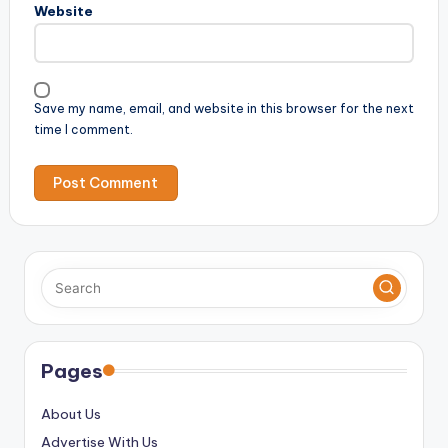
Website
Save my name, email, and website in this browser for the next
time I comment.
Pages
About Us
Advertise With Us