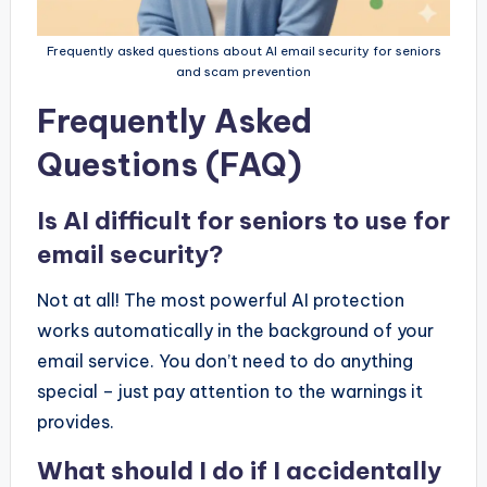
Frequently asked questions about AI email security for seniors
and scam prevention
Frequently Asked
Questions (FAQ)
Is AI difficult for seniors to use for
email security?
Not at all! The most powerful AI protection
works automatically in the background of your
email service. You don’t need to do anything
special – just pay attention to the warnings it
provides.
What should I do if I accidentally