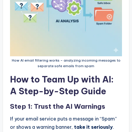
How AI email filtering works – analyzing incoming messages to
separate safe emails from spam
How to Team Up with AI:
A Step-by-Step Guide
Step 1: Trust the AI Warnings
If your email service puts a message in “Spam”
or shows a warning banner,
take it seriously
.