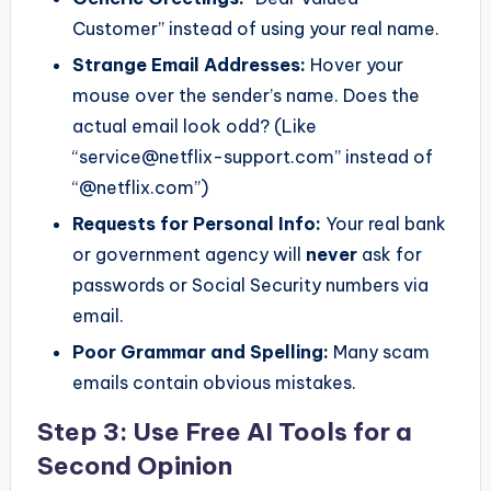
Customer” instead of using your real name.
Strange Email Addresses:
Hover your
mouse over the sender’s name. Does the
actual email look odd? (Like
“service@netflix-support.com” instead of
“@netflix.com”)
Requests for Personal Info:
Your real bank
or government agency will
never
ask for
passwords or Social Security numbers via
email.
Poor Grammar and Spelling:
Many scam
emails contain obvious mistakes.
Step 3: Use Free AI Tools for a
Second Opinion