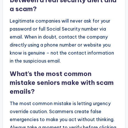
between a real security alert and
a scam?
Legitimate companies will never ask for your
password or full Social Security number via
email. When in doubt, contact the company
directly using a phone number or website you
know is genuine – not the contact information
in the suspicious email.
What’s the most common
mistake seniors make with scam
emails?
The most common mistake is letting urgency
override caution. Scammers create false
emergencies to make you act without thinking.
Always take a moment to verify before clicking