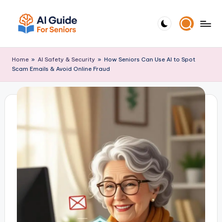
Skip
to
A
Empowering
content
I
Seniors
Home
»
AI Safety & Security
»
How Seniors Can Use AI to Spot
G
with
Scam Emails & Avoid Online Fraud
ui
Simple
d
AI
e
Tools
F
o
r
S
e
ni
o
r
s