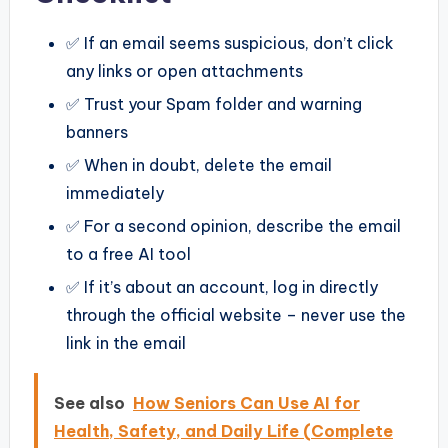
✅ If an email seems suspicious, don’t click
any links or open attachments
✅ Trust your Spam folder and warning
banners
✅ When in doubt, delete the email
immediately
✅ For a second opinion, describe the email
to a free AI tool
✅ If it’s about an account, log in directly
through the official website – never use the
link in the email
See also
How Seniors Can Use AI for
Health, Safety, and Daily Life (Complete